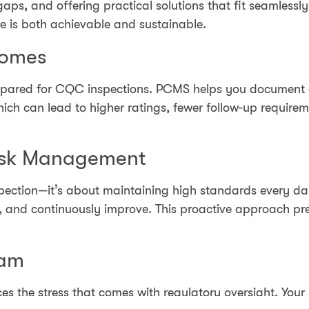
gaps, and offering practical solutions that fit seamlessl
 is both achievable and sustainable.
comes
 prepared for CQC inspections. PCMS helps you document
hich can lead to higher ratings, fewer follow-up require
isk Management
spection—it’s about maintaining high standards every 
sk, and continuously improve. This proactive approach 
eam
es the stress that comes with regulatory oversight. Your