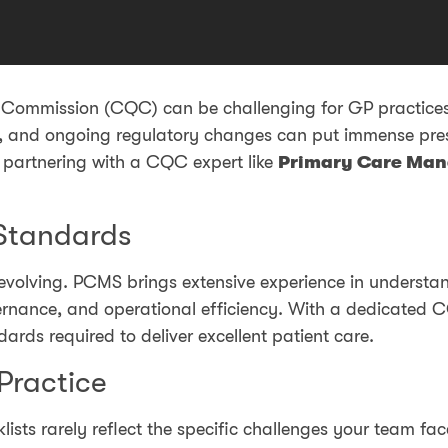
y Commission (CQC) can be challenging for GP practices,
ts, and ongoing regulatory changes can put immense pr
y partnering with a CQC expert like
Primary Care Man
Standards
volving. PCMS brings extensive experience in understand
vernance, and operational efficiency. With a dedicated C
ards required to deliver excellent patient care.
 Practice
klists rarely reflect the specific challenges your team 