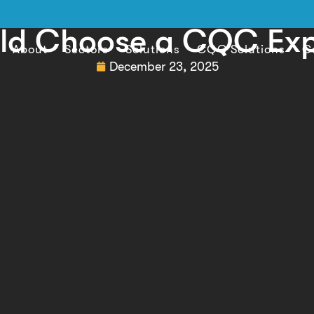
ld Choose a CQC Exp
About
Sectors
Solutions
CQC Solutions
C
December 23, 2025