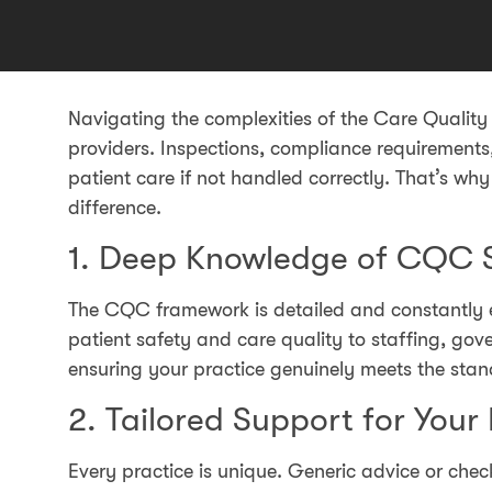
Navigating the complexities of the Care Qualit
providers. Inspections, compliance requiremen
patient care if not handled correctly. That’s wh
difference.
1. Deep Knowledge of CQC 
The CQC framework is detailed and constantly e
patient safety and care quality to staffing, go
ensuring your practice genuinely meets the stand
2. Tailored Support for Your
Every practice is unique. Generic advice or chec