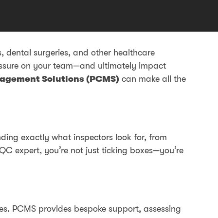
 dental surgeries, and other healthcare
essure on your team—and ultimately impact
agement Solutions (PCMS)
can make all the
ing exactly what inspectors look for, from
QC expert, you’re not just ticking boxes—you’re
faces. PCMS provides bespoke support, assessing