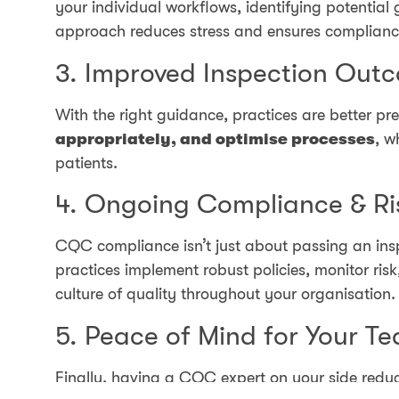
your individual workflows, identifying potential 
approach reduces stress and ensures compliance
3. Improved Inspection Out
With the right guidance, practices are better
appropriately, and optimise processes
, w
patients.
4. Ongoing Compliance & R
CQC compliance isn’t just about passing an in
practices implement robust policies, monitor ri
culture of quality throughout your organisation.
5. Peace of Mind for Your T
Finally, having a CQC expert on your side reduc