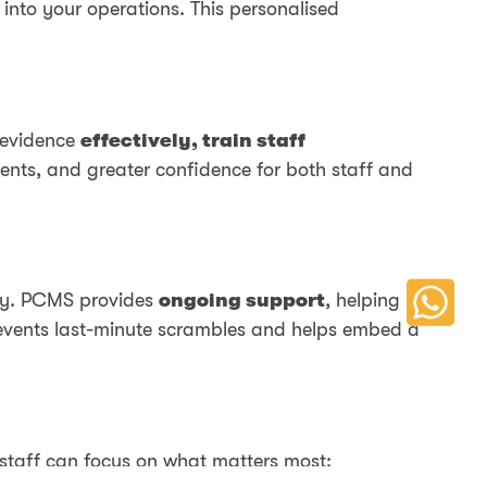
y into your operations. This personalised
 evidence
effectively, train staff
ments, and greater confidence for both staff and
day. PCMS provides
ongoing support
, helping
prevents last-minute scrambles and helps embed a
 staff can focus on what matters most: