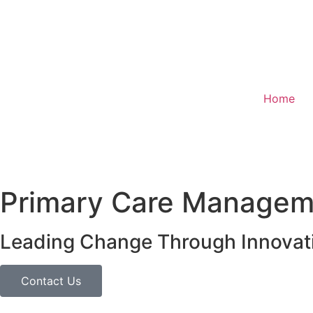
Home
Primary Care Manageme
Leading Change Through Innovat
Contact Us