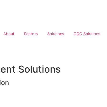
About
Sectors
Solutions
CQC Solutions
nt Solutions
ion