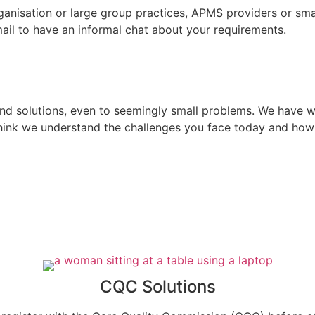
rganisation or large group practices, APMS providers or s
email to have an informal chat about your requirements.
ind solutions, even to seemingly small problems. We have 
hink we understand the challenges you face today and ho
CQC Solutions