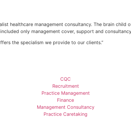
list healthcare management consultancy. The brain child o
ces included only management cover, support and consultancy
ffers the specialism we provide to our clients.”
CQC
Recruitment
Practice Management
Finance
Management Consultancy
Practice Caretaking​