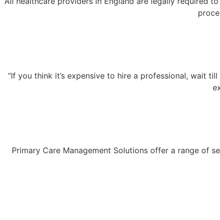
All healthcare providers in England are legally required 
proce
“If you think it’s expensive to hire a professional, wait
e
Primary Care Management Solutions offer a range of serv