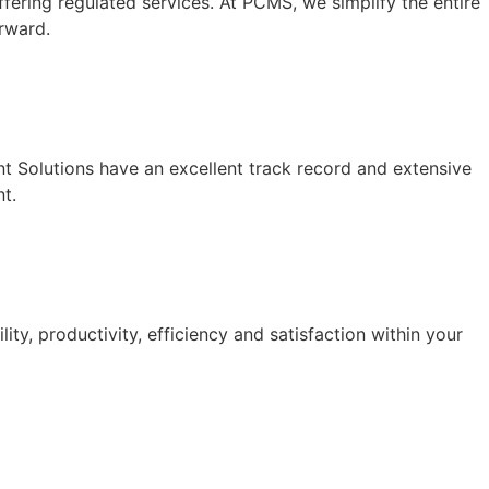
fering regulated services. At PCMS, we simplify the entire
rward.
ent Solutions have an excellent track record and extensive
t.
y, productivity, efficiency and satisfaction within your