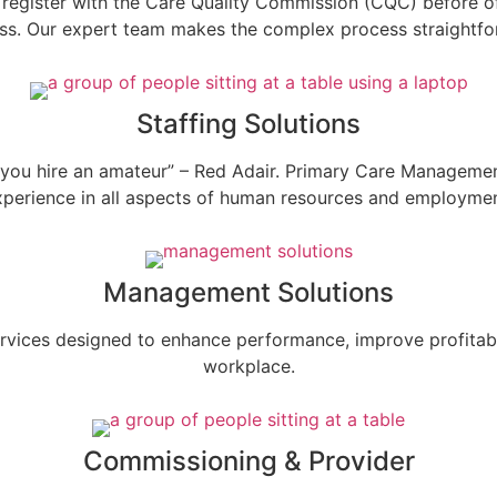
to register with the Care Quality Commission (CQC) before of
ss. Our expert team makes the complex process straightfo
Staffing Solutions
 till you hire an amateur” – Red Adair. Primary Care Managem
xperience in all aspects of human resources and employmen
Management Solutions
ices designed to enhance performance, improve profitabilit
workplace.
Commissioning & Provider