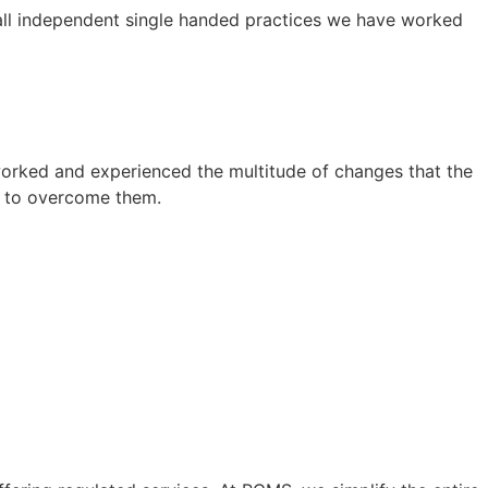
mall independent single handed practices we have worked
worked and experienced the multitude of changes that the
w to overcome them.