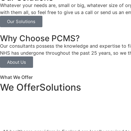
Whatever your needs are, small or big, whatever size of o
with them all, so feel free to give us a call or send us an 
Our Solutions
Why Choose PCMS?
Our consultants possess the knowledge and expertise to f
NHS has undergone throughout the past 25 years, so we t
About Us
What We Offer
We Offer
Solutions