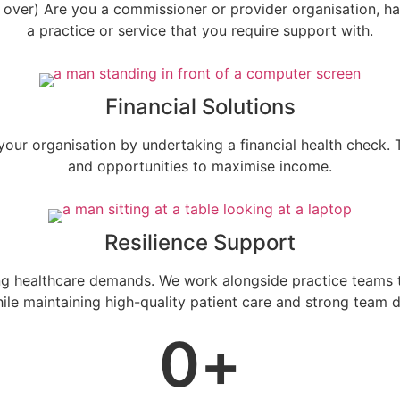
e over) Are you a commissioner or provider organisation, h
a practice or service that you require support with.
Financial Solutions
our organisation by undertaking a financial health check. Th
and opportunities to maximise income.
Resilience Support
 healthcare demands. We work alongside practice teams to 
hile maintaining high-quality patient care and strong team 
0
+