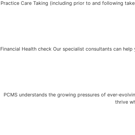
Practice Care Taking (including prior to and following tak
Financial Health check Our specialist consultants can help y
PCMS understands the growing pressures of ever‑evolving
thrive w