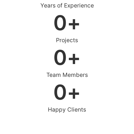
Years of Experience
0
+
Projects
0
+
Team Members
0
+
Happy Clients