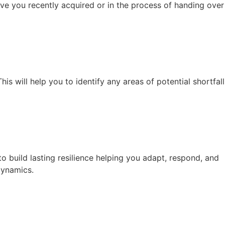
ave you recently acquired or in the process of handing over
is will help you to identify any areas of potential shortfall
build lasting resilience helping you adapt, respond, and
dynamics.