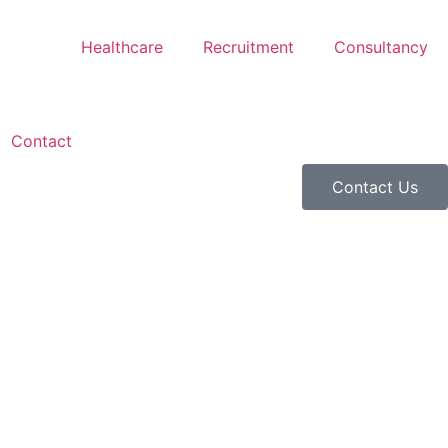
Healthcare
Recruitment
Consultancy
Contact
Contact Us