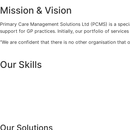
Mission &
Vision
Primary Care Management Solutions Ltd (PCMS) is a specia
support for GP practices. Initially, our portfolio of servi
“We are confident that there is no other organisation that o
Our
Skills
Our Solutions