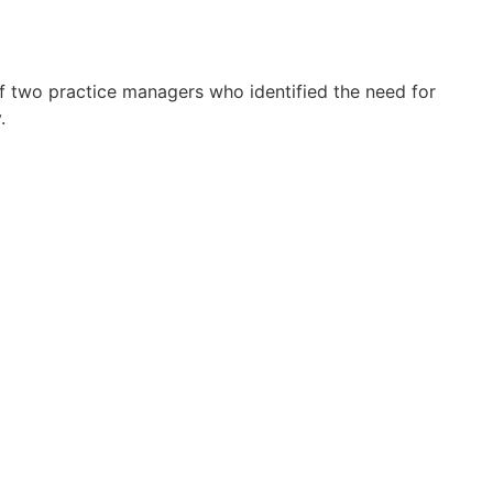
f two practice managers who identified the need for
.