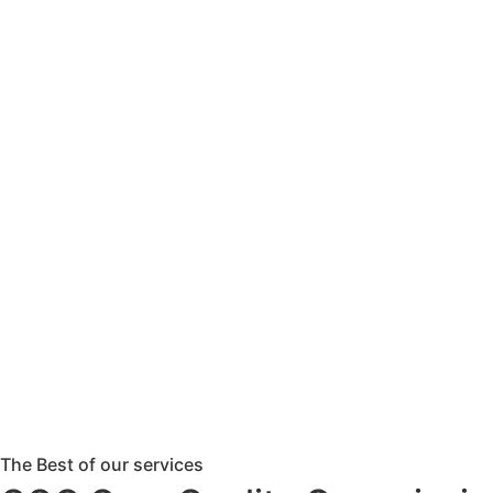
The Best of our services