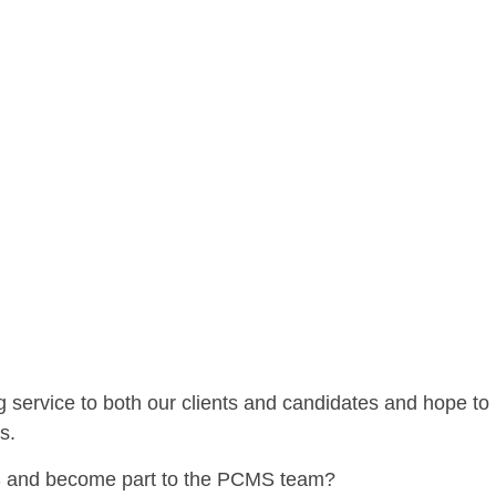
service to both our clients and candidates and hope to
s.
CMS and become part to the PCMS team?