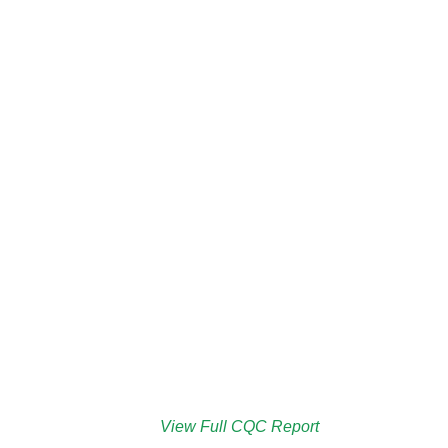
View Full CQC Report