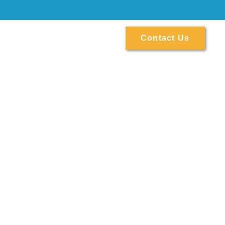
ontact
Contact Us