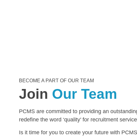
BECOME A PART OF OUR TEAM
Join
Our Team
PCMS are committed to providing an outstanding 
redefine the word ‘quality’ for recruitment service
Is it time for you to create your future with P