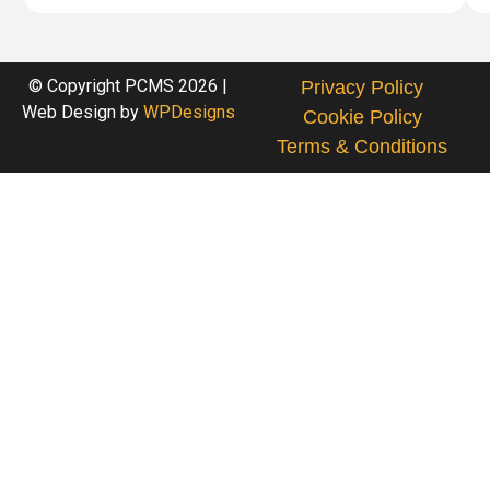
© Copyright PCMS 2026 |
Privacy Policy
Web Design by
WPDesigns
Cookie Policy
Terms & Conditions