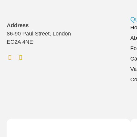
Qu
Address
H
86-90 Paul Street, London
Ab
EC2A 4NE
Fo
Ca
Va
Co