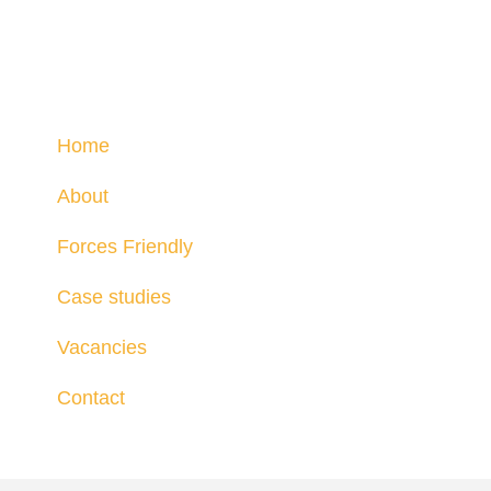
Home
About
Forces Friendly
Case studies
Vacancies
Contact