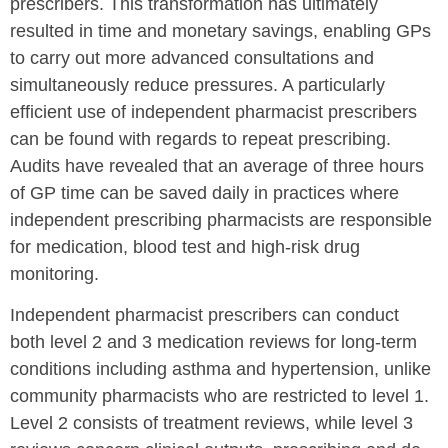
prescribers. This transformation has ultimately
resulted in time and monetary savings, enabling GPs
to carry out more advanced consultations and
simultaneously reduce pressures. A particularly
efficient use of independent pharmacist prescribers
can be found with regards to repeat prescribing.
Audits have revealed that an average of three hours
of GP time can be saved daily in practices where
independent prescribing pharmacists are responsible
for medication, blood test and high-risk drug
monitoring.
Independent pharmacist prescribers can conduct
both level 2 and 3 medication reviews for long-term
conditions including asthma and hypertension, unlike
community pharmacists who are restricted to level 1.
Level 2 consists of treatment reviews, while level 3