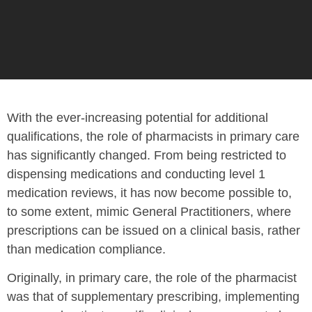
With the ever-increasing potential for additional
qualifications, the role of pharmacists in primary care
has significantly changed. From being restricted to
dispensing medications and conducting level 1
medication reviews, it has now become possible to,
to some extent, mimic General Practitioners, where
prescriptions can be issued on a clinical basis, rather
than medication compliance.
Originally, in primary care, the role of the pharmacist
was that of supplementary prescribing, implementing