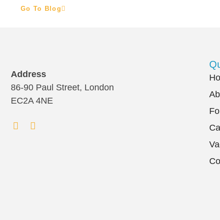
Go To Blog
Qu
Address
H
86-90 Paul Street, London
Ab
EC2A 4NE
Fo
Ca
Va
Co