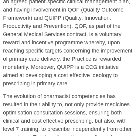
an agreed patient-specific clinical management plan,
and having involvement in QOF (Quality Outcome
Framework) and QUIPP (Quality, Innovation,
Productivity and Prevention). QOF, as part of the
General Medical Services contract, is a voluntary
reward and incentive programme whereby, upon
reaching specific targets concerning the improvement
of primary care delivery, the Practice is rewarded
monetarily. Moreover, QUIPP is a CCG initiative
aimed at developing a cost effective ideology to
prescribing in primary care.
The evolution of pharmacist competencies has
resulted in their ability to, not only provide medicines
optimisation consultation sessions, ensuring both
clinical and cost effective prescribing, but also, with
level 7 training, to prescribe independently from other