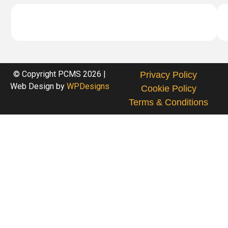
© Copyright PCMS 2026 |
Privacy Policy
Web Design by
WPDesigns
Cookie Policy
Terms & Conditions