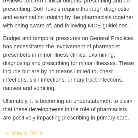
reviews concern clinical outputs, prescribing and de-
prescribing. Both levels require thorough diagnostic
and examination training by the pharmacists together
with being aware of, and following NICE guidelines.
Budget and temporal pressures on General Practices
has necessitated the involvement of pharmacist
prescribers in minor illness clinics, examining,
diagnosing and prescribing for minor illnesses. These
include but are by no means limited to, chest
infections, skin infections, urinary tract infections,
nausea and vomiting.
Ultimately, it is becoming an understatement to claim
that these developments in the role of pharmacists
are positively impacting prescribing in primary care.
May 1, 2018