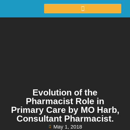
Evolution of the
Pharmacist Role in
Primary Care by MO Harb,
Consultant Pharmacist.
May 1, 2018