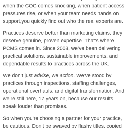
when the CQC comes knocking, when patient access
pressures rise, or when your team needs hands-on
support,you quickly find out who the real experts are.
Practices deserve better than marketing claims; they
deserve genuine, proven expertise. That’s where
PCMS comes in. Since 2008, we’ve been delivering
practical solutions, sustainable improvements, and
dependable results to practices across the UK.
We don’t just
advise
, we
action
. We’ve stood by
practices through inspections, staffing challenges,
operational overhauls, and digital transformation. And
we’re still here, 17 years on, because our results
speak louder than promises.
So when you’re choosing a partner for your practice,
be cautious. Don’t be swayed by flashy titles, copied