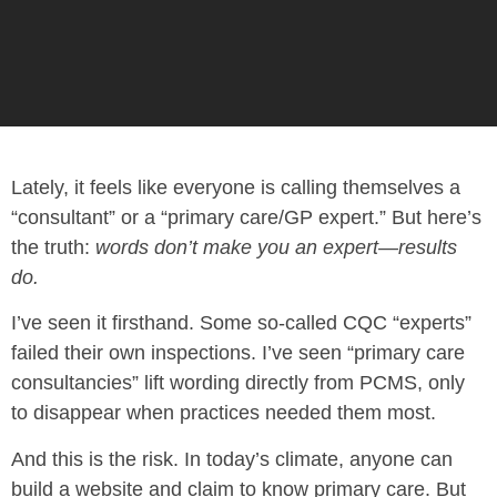
Lately, it feels like everyone is calling themselves a
“consultant” or a “primary care/GP expert.” But here’s
the truth:
words don’t make you an expert—results
do.
I’ve seen it firsthand. Some so-called CQC “experts”
failed their own inspections. I’ve seen “primary care
consultancies” lift wording directly from PCMS, only
to disappear when practices needed them most.
And this is the risk. In today’s climate, anyone can
build a website and claim to know primary care. But