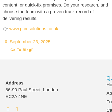
content, or quick-fix promises. Do your research, and
choose the team with a proven track record of
delivering results.
👉
www.pcmsolutions.co.uk
September 23, 2025
Go To Blog
Qu
Address
H
86-90 Paul Street, London
Ab
EC2A 4NE
Fo
Ca