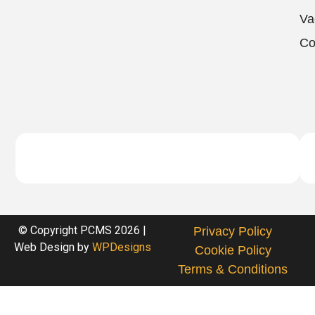
Va
Co
© Copyright PCMS 2026 |
Privacy Policy
Web Design by
WPDesigns
Cookie Policy
Terms & Conditions