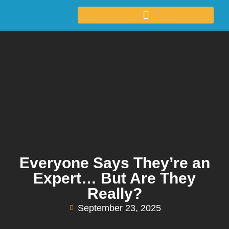
Everyone Says They’re an
Expert… But Are They
Really?
September 23, 2025