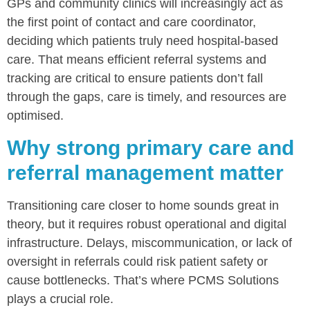
GPs and community clinics will increasingly act as
the first point of contact and care coordinator,
deciding which patients truly need hospital-based
care. That means efficient referral systems and
tracking are critical to ensure patients don’t fall
through the gaps, care is timely, and resources are
optimised.
Why strong primary care and
referral management matter
Transitioning care closer to home sounds great in
theory, but it requires robust operational and digital
infrastructure. Delays, miscommunication, or lack of
oversight in referrals could risk patient safety or
cause bottlenecks. That’s where PCMS Solutions
plays a crucial role.