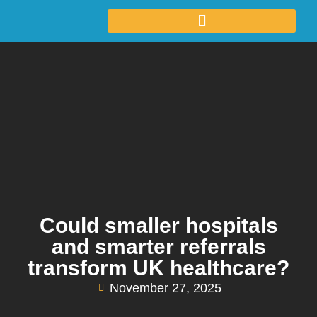
Could smaller hospitals
and smarter referrals
transform UK healthcare?
November 27, 2025