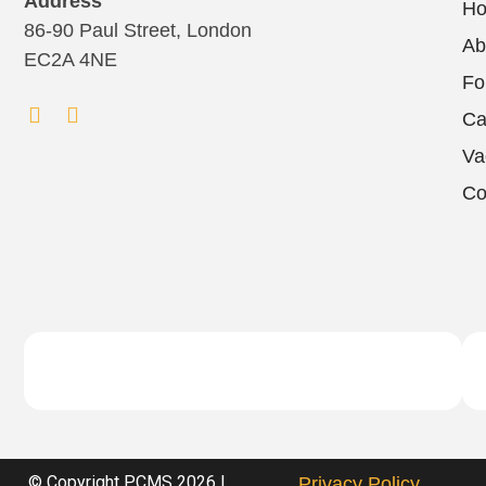
Address
H
86-90 Paul Street, London
Ab
EC2A 4NE
Fo
Ca
Va
Co
© Copyright PCMS 2026 |
Privacy Policy