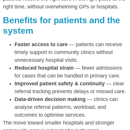
right time, without overwhelming GPs or hospitals.
Benefits for patients and the
system
Faster access to care
— patients can receive
timely support in community clinics without
unnecessary hospital visits.
Reduced hospital strain
— fewer admissions
for cases that can be handled in primary care.
Improved patient safety & continuity
— clear
referral tracking prevents delays or missed care.
Data-driven decision making
— clinics can
analyse referral patterns, workload, and
outcomes to optimise services.
The move toward smaller hospitals and stronger