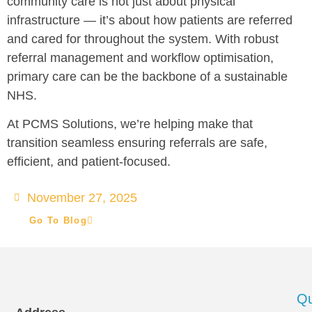
community care is not just about physical
infrastructure — it’s about how patients are referred
and cared for throughout the system. With robust
referral management and workflow optimisation,
primary care can be the backbone of a sustainable
NHS.
At PCMS Solutions, we’re helping make that
transition seamless ensuring referrals are safe,
efficient, and patient-focused.
November 27, 2025
Go To Blog
Qu