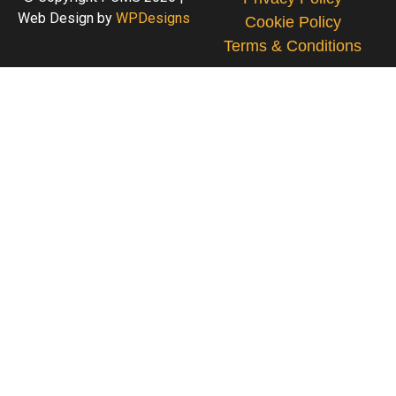
Web Design by
WPDesigns
Cookie Policy
Terms & Conditions