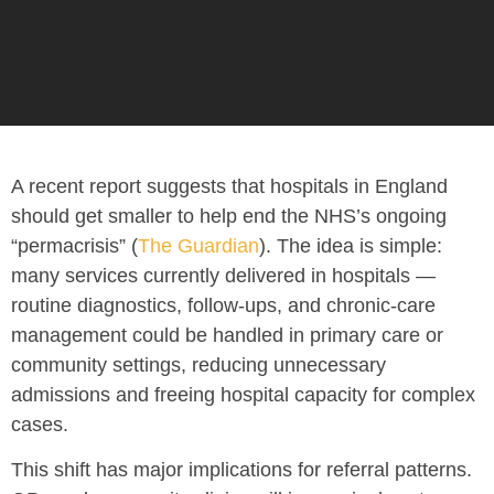
A recent report suggests that
hospitals in England
should get smaller to help end the NHS’s ongoing
“permacrisis” (
The Guardian
). The idea is simple:
many services currently delivered in hospitals —
routine diagnostics, follow-ups, and chronic-care
management could be handled in primary care or
community settings, reducing unnecessary
admissions and freeing hospital capacity for complex
cases.
This shift has major implications for referral patterns.