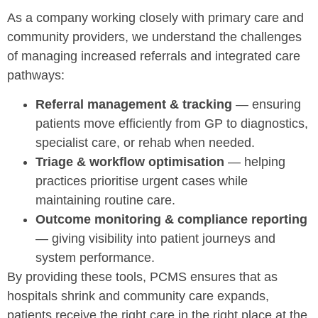
As a company working closely with primary care and
community providers, we understand the challenges
of managing increased referrals and integrated care
pathways:
Referral management & tracking
— ensuring
patients move efficiently from GP to diagnostics,
specialist care, or rehab when needed.
Triage & workflow optimisation
— helping
practices prioritise urgent cases while
maintaining routine care.
Outcome monitoring & compliance reporting
— giving visibility into patient journeys and
system performance.
By providing these tools, PCMS ensures that as
hospitals shrink and community care expands,
patients receive the right care in the right place at the