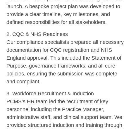
launch. A bespoke project plan was developed to
provide a clear timeline, key milestones, and
defined responsibilities for all stakeholders.
2. CQC & NHS Readiness
Our compliance specialists prepared all necessary
documentation for CQC registration and NHS
England approval. This included the Statement of
Purpose, governance frameworks, and all core
policies, ensuring the submission was complete
and compliant.
3. Workforce Recruitment & Induction
PCMS’s HR team led the recruitment of key
personnel including the Practice Manager,
administrative staff, and clinical support team. We
provided structured induction and training through