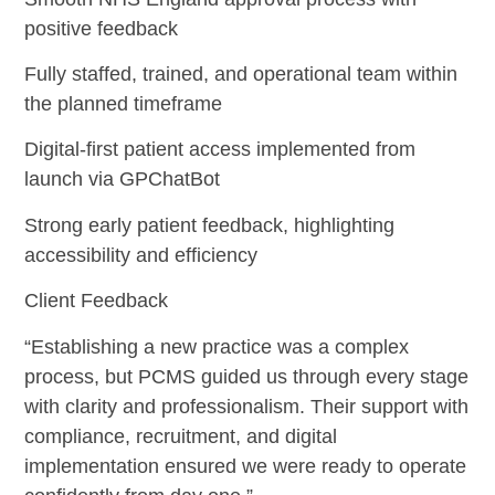
positive feedback
Fully staffed, trained, and operational team within
the planned timeframe
Digital-first patient access implemented from
launch via GPChatBot
Strong early patient feedback, highlighting
accessibility and efficiency
Client Feedback
“Establishing a new practice was a complex
process, but PCMS guided us through every stage
with clarity and professionalism. Their support with
compliance, recruitment, and digital
implementation ensured we were ready to operate