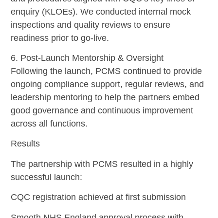
enquiry (KLOEs). We conducted internal mock
inspections and quality reviews to ensure
readiness prior to go-live.
6. Post-Launch Mentorship & Oversight
Following the launch, PCMS continued to provide
ongoing compliance support, regular reviews, and
leadership mentoring to help the partners embed
good governance and continuous improvement
across all functions.
Results
The partnership with PCMS resulted in a highly
successful launch:
CQC registration achieved at first submission
Smooth NHS England approval process with