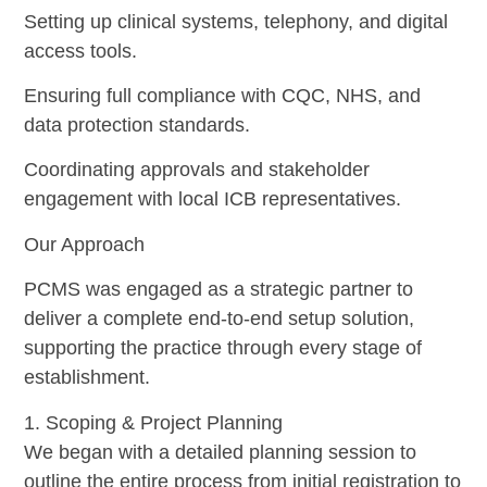
Setting up clinical systems, telephony, and digital
access tools.
Ensuring full compliance with CQC, NHS, and
data protection standards.
Coordinating approvals and stakeholder
engagement with local ICB representatives.
Our Approach
PCMS was engaged as a strategic partner to
deliver a complete end-to-end setup solution,
supporting the practice through every stage of
establishment.
1. Scoping & Project Planning
We began with a detailed planning session to
outline the entire process from initial registration to