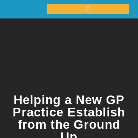
Helping a New GP
Practice Establish
from the Ground
Up