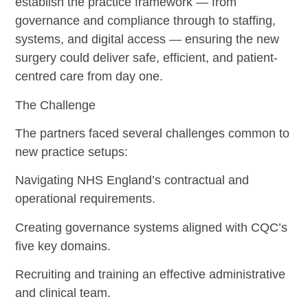
establish the practice framework — from
governance and compliance through to staffing,
systems, and digital access — ensuring the new
surgery could deliver safe, efficient, and patient-
centred care from day one.
The Challenge
The partners faced several challenges common to
new practice setups:
Navigating NHS England’s contractual and
operational requirements.
Creating governance systems aligned with CQC’s
five key domains.
Recruiting and training an effective administrative
and clinical team.