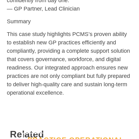
confidently from day one.”
— GP Partner, Lead Clinician
Summary
This case study highlights PCMS’s proven ability
to establish new GP practices efficiently and
compliantly, providing a complete support solution
that covers governance, workforce, and digital
readiness. Our integrated approach ensures new
practices are not only compliant but fully prepared
to deliver high-quality care and sustain long-term
operational excellence.
Related