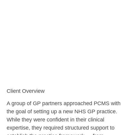
Client Overview
A group of GP partners approached PCMS with
the goal of setting up a new NHS GP practice.
While they were confident in their clinical
expertise, they required structured support to