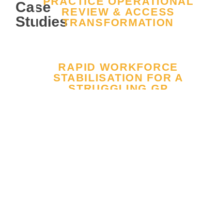
PRACTICE OPERATIONAL
Case
REVIEW & ACCESS
Studies
TRANSFORMATION
RAPID WORKFORCE
STABILISATION FOR A
STRUGGLING GP
PRACTICE
FROM REPEATED CQC
FAILURE TO
SUSTAINABLE “GOOD”
RATING