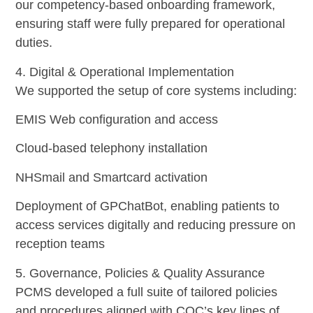
our competency-based onboarding framework,
ensuring staff were fully prepared for operational
duties.
4. Digital & Operational Implementation
We supported the setup of core systems including:
EMIS Web configuration and access
Cloud-based telephony installation
NHSmail and Smartcard activation
Deployment of GPChatBot, enabling patients to
access services digitally and reducing pressure on
reception teams
5. Governance, Policies & Quality Assurance
PCMS developed a full suite of tailored policies
and procedures aligned with CQC’s key lines of